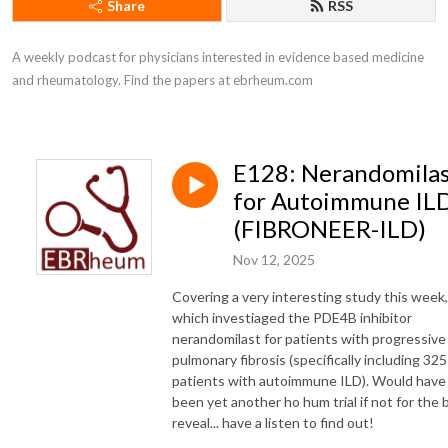
Share
RSS
A weekly podcast for physicians interested in evidence based medicine 
and rheumatology. Find the papers at ebrheum.com
E128: Nerandomila
for Autoimmune IL
(FIBRONEER-ILD)
Nov 12, 2025
Covering a very interesting study this week,
which investiaged the PDE4B inhibitor
nerandomilast for patients with progressive
pulmonary fibrosis (specifically including 325
patients with autoimmune ILD). Would have
been yet another ho hum trial if not for the 
reveal... have a listen to find out!