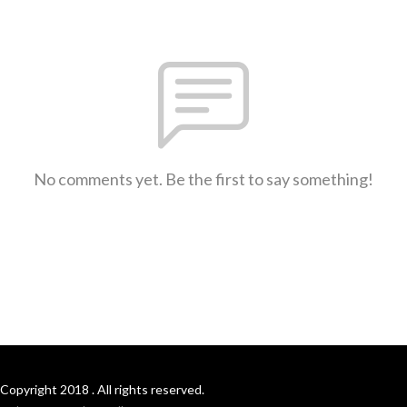
No comments yet. Be the first to say something!
Copyright 2018 . All rights reserved.