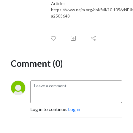
Article:
https://www.nejm.org/doi/full/10.1056/NE
a2503643
Comment (0)
Log in to continue.
Log in