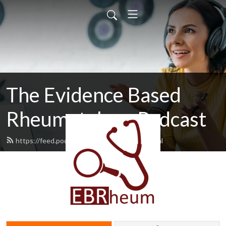
The Evidence Based
Rheumatology Podcast
https://feed.podbean.com/msputman/feed.xml